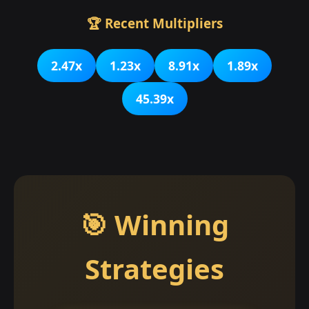
🏆 Recent Multipliers
2.47x
1.23x
8.91x
1.89x
45.39x
🎯 Winning
Strategies