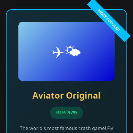
✈️🌤️
Aviator Original
RTP: 97%
The world's most famous crash game! Fly