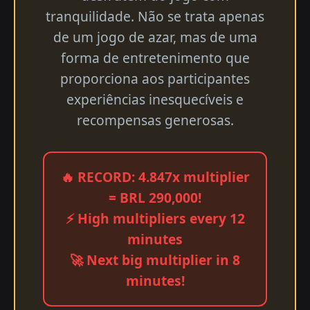
tranquilidade. Não se trata apenas
de um jogo de azar, mas de uma
forma de entretenimento que
proporciona aos participantes
experiências inesquecíveis e
recompensas generosas.
🔥 RECORD: 4.847x multiplier
= BRL 290,000!
⚡ High multipliers every 12
minutes
🚀 Next big multiplier in 8
minutes!