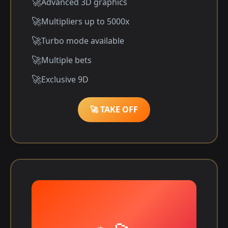
Advanced 3D graphics
Multipliers up to 5000x
Turbo mode available
Multiple bets
Exclusive 9D
🚀 TAKE OFF