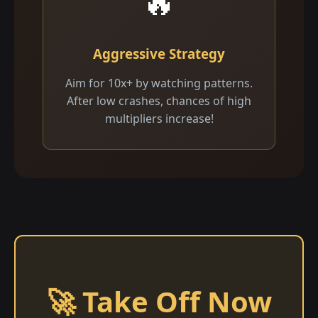
🔥
Aggressive Strategy
Aim for 10x+ by watching patterns.
After low crashes, chances of high
multipliers increase!
🚀 Take Off Now