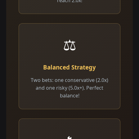
reach 2.0x!
⚖️
Balanced Strategy
Two bets: one conservative (2.0x)
and one risky (5.0x+). Perfect
balance!