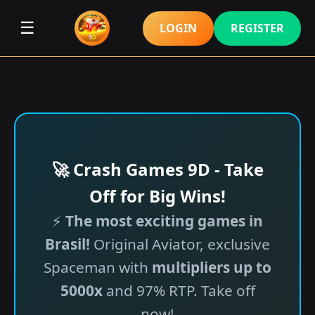
☰
LOGIN
REGISTER
🚀 Crash Games 9D - Take
Off for Big Wins!
⚡
The most exciting games in
Brasil!
Original Aviator, exclusive
Spaceman with
multipliers up to
5000x
and 97% RTP. Take off
now!