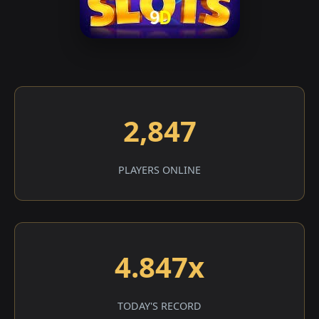
2,847
PLAYERS ONLINE
4.847x
TODAY'S RECORD