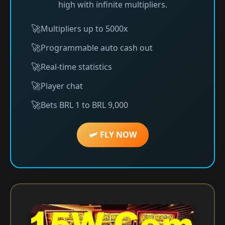
high with infinite multipliers.
Multipliers up to 5000x
Programmable auto cash out
Real-time statistics
Player chat
Bets BRL 1 to BRL 9,000
🛩️ FLY NOW