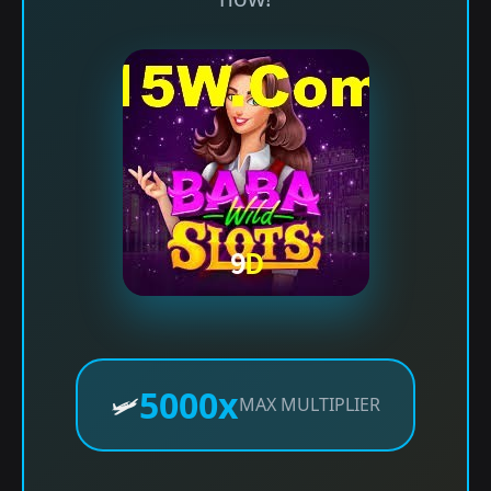
5000x
🛩️
MAX MULTIPLIER