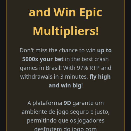
and Win Epic
Multipliers!
Don't miss the chance to win
up to
5000x your bet
in the best crash
games in Brasil! With 97% RTP and
withdrawals in 3 minutes,
fly high
and win big
!
A plataforma
9D
garante um
ambiente de jogo seguro e justo,
permitindo que os jogadores
desfrutem do jogo com