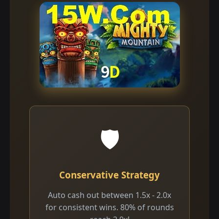
🛡️
Conservative Strategy
Auto cash out between 1.5x - 2.0x
for consistent wins. 80% of rounds