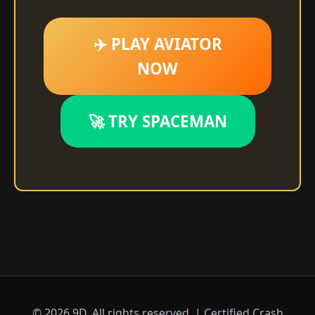
✈️ PLAY AVIATOR
NOW
🚀 TRY SPACEMAN
© 2026 9D. All rights reserved. | Certified Crash