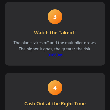
3
Watch the Takeoff
The plane takes off and the multiplier grows.
The higher it goes, the greater the risk.
0066Bet
4
Cash Out at the Right Time