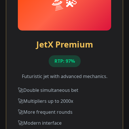
🛸💫
JetX Premium
RTP: 97%
Futuristic jet with advanced mechanics.
Double simultaneous bet
Multipliers up to 2000x
More frequent rounds
Modern interface