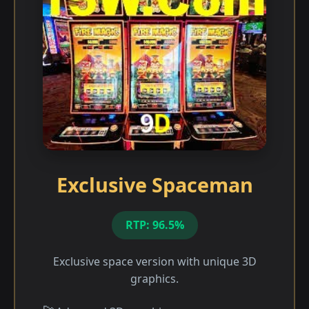
Exclusive Spaceman
RTP: 96.5%
Exclusive space version with unique 3D
graphics.