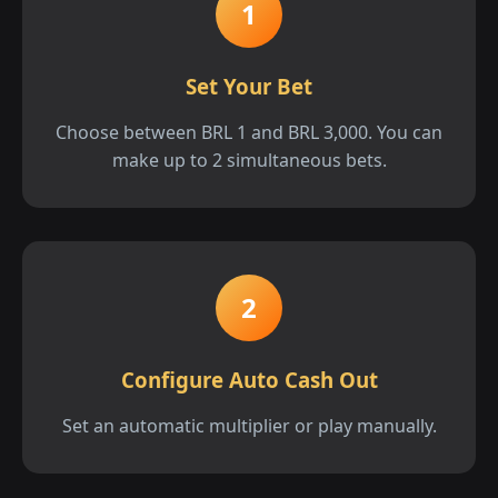
1
Set Your Bet
Choose between BRL 1 and BRL 3,000. You can
make up to 2 simultaneous bets.
2
Configure Auto Cash Out
Set an automatic multiplier or play manually.