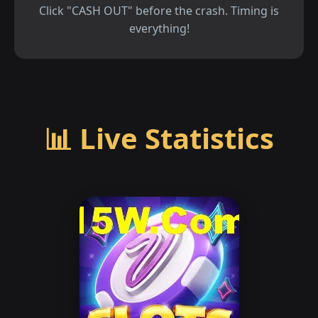
Click "CASH OUT" before the crash. Timing is
everything!
📊 Live Statistics