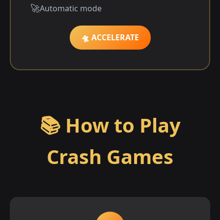
Automatic mode
🛸 ACCELERATE
📚 How to Play
Crash Games