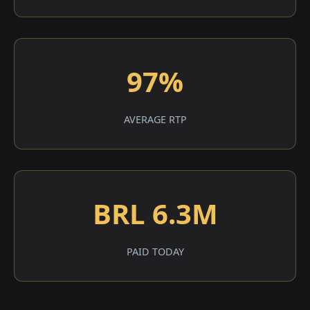
97%
AVERAGE RTP
BRL 6.3M
PAID TODAY