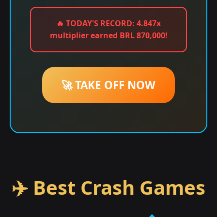
🔥
TODAY'S RECORD:
4.847x
multiplier earned BRL 870,000!
🚀 TAKE OFF NOW
✈️ Best Crash Games